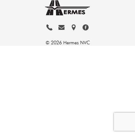
© 2026 Hermes NVC