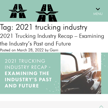
Skip
to
content
MENU
Tag:
2021 trucking industry
2021 Trucking Industry Recap – Examining
the Industry’s Past and Future
Posted on
March 28, 2022
by
Garri